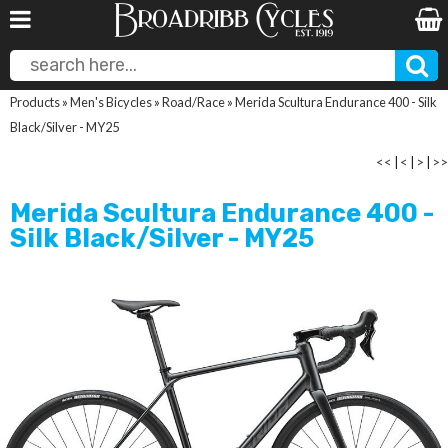
Products
»
Men's Bicycles
»
Road/Race
»
Merida Scultura Endurance 400 - Silk
Black/Silver - MY25
<<
|
<
|
>
|
>>
Merida Scultura Endurance 400 -
Silk Black/Silver - MY25