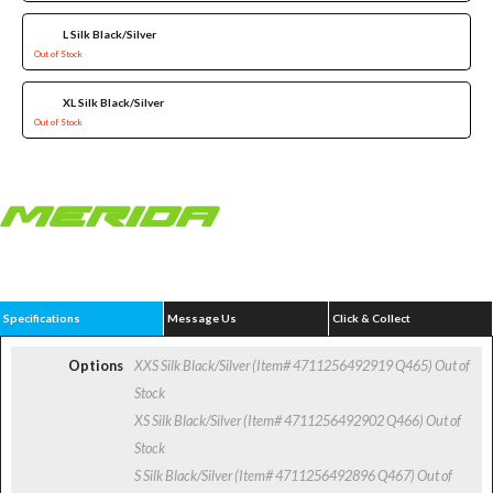
L Silk Black/Silver
Out of Stock
XL Silk Black/Silver
Out of Stock
Specifications
Message Us
Click & Collect
Options
XXS Silk Black/Silver (Item# 4711256492919 Q465)
Out of
Stock
XS Silk Black/Silver (Item# 4711256492902 Q466)
Out of
Stock
S Silk Black/Silver (Item# 4711256492896 Q467)
Out of