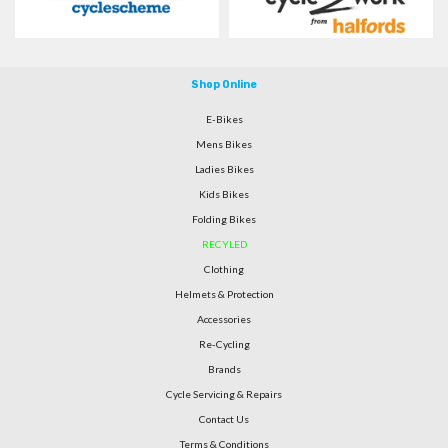
Shop Online
E-Bikes
Mens Bikes
Ladies Bikes
Kids Bikes
Folding Bikes
RECYLED
Clothing
Helmets & Protection
Accessories
Re-Cycling
Brands
Cycle Servicing & Repairs
Contact Us
Terms & Conditions