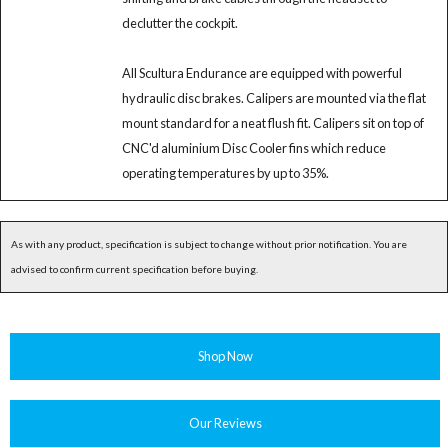
declutter the cockpit.
All Scultura Endurance are equipped with powerful
hydraulic disc brakes. Calipers are mounted via the flat
mount standard for a neat flush fit. Calipers sit on top of
CNC'd aluminium Disc Cooler fins which reduce
operating temperatures by up to 35%.
As with any product, specification is subject to change without prior notification. You are
advised to confirm current specification before buying.
Shop Now
Our Reviews