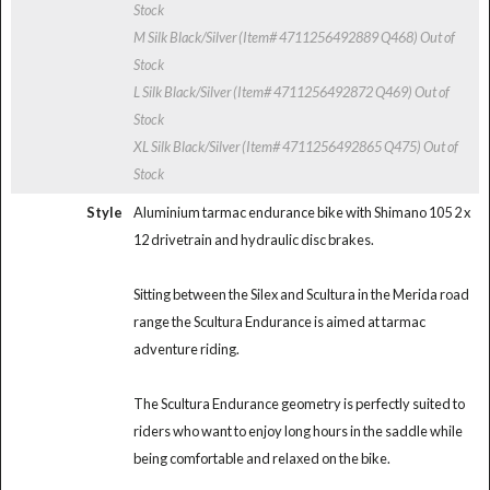
Stock
M Silk Black/Silver (Item# 4711256492889 Q468)
Out of
Stock
L Silk Black/Silver (Item# 4711256492872 Q469)
Out of
Stock
XL Silk Black/Silver (Item# 4711256492865 Q475)
Out of
Stock
Style
Aluminium tarmac endurance bike with Shimano 105 2 x
12 drivetrain and hydraulic disc brakes.
Sitting between the Silex and Scultura in the Merida road
range the Scultura Endurance is aimed at tarmac
adventure riding.
The Scultura Endurance geometry is perfectly suited to
riders who want to enjoy long hours in the saddle while
being comfortable and relaxed on the bike.