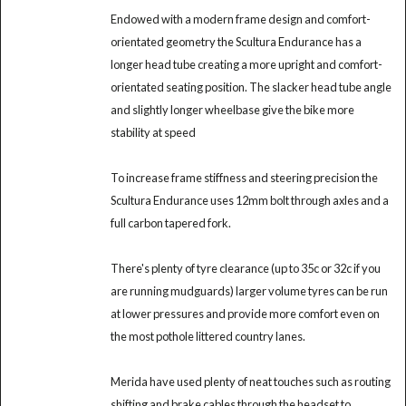
Endowed with a modern frame design and comfort-
orientated geometry the Scultura Endurance has a
longer head tube creating a more upright and comfort-
orientated seating position. The slacker head tube angle
and slightly longer wheelbase give the bike more
stability at speed
To increase frame stiffness and steering precision the
Scultura Endurance uses 12mm bolt through axles and a
full carbon tapered fork.
There's plenty of tyre clearance (up to 35c or 32c if you
are running mudguards) larger volume tyres can be run
at lower pressures and provide more comfort even on
the most pothole littered country lanes.
Merida have used plenty of neat touches such as routing
shifting and brake cables through the headset to