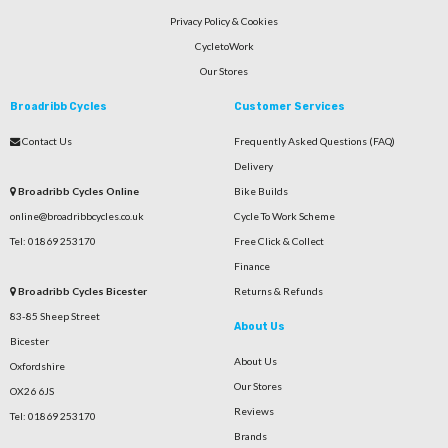
Privacy Policy & Cookies
CycletoWork
Our Stores
Broadribb Cycles
Customer Services
Contact Us
Frequently Asked Questions (FAQ)
Delivery
Broadribb Cycles Online
Bike Builds
online@broadribbcycles.co.uk
Cycle To Work Scheme
Tel: 01869 253170
Free Click & Collect
Finance
Broadribb Cycles Bicester
Returns & Refunds
83-85 Sheep Street
About Us
Bicester
About Us
Oxfordshire
Our Stores
OX26 6JS
Reviews
Tel: 01869 253170
Brands