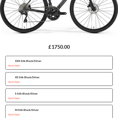
£1750.00
XXS Silk Black/Silver
Out of Stock
XS Silk Black/Silver
Out of Stock
S Silk Black/Silver
Out of Stock
M Silk Black/Silver
Out of Stock