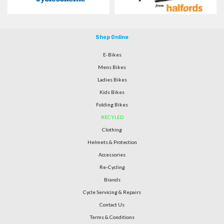
Shop Online
E-Bikes
Mens Bikes
Ladies Bikes
Kids Bikes
Folding Bikes
RECYLED
Clothing
Helmets & Protection
Accessories
Re-Cycling
Brands
Cycle Servicing & Repairs
Contact Us
Terms & Conditions