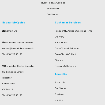
Privacy Policy & Cookies
CycletoWork
Our Stores
Broadribb Cycles
Customer Services
Contact Us
Frequently Asked Questions (FAQ)
Delivery
Broadribb Cycles Online
Bike Builds
online@broadribbcycles.co.uk
Cycle To Work Scheme
Tel: 01869 253170
Free Click & Collect
Finance
Broadribb Cycles Bicester
Returns & Refunds
83-85 Sheep Street
About Us
Bicester
About Us
Oxfordshire
Our Stores
OX26 6JS
Reviews
Tel: 01869 253170
Brands