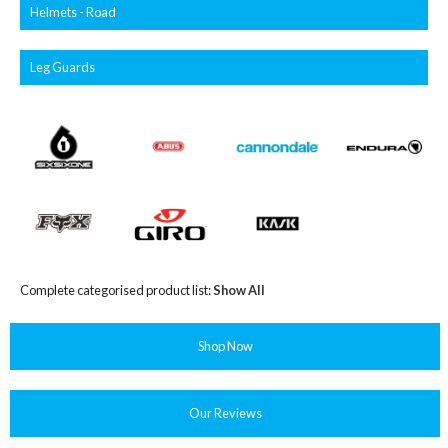
Helmets - Road
Leg Guards
Complete categorised product list:
Show All
Shop Now
Our Reviews