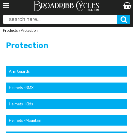
Products
»
Protection
Protection
Arm Guards
Helmets - BMX
Helmets - Kids
Helmets - Mountain