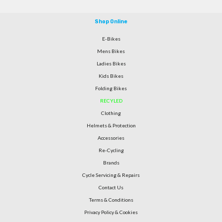
Shop Online
E-Bikes
Mens Bikes
Ladies Bikes
Kids Bikes
Folding Bikes
RECYLED
Clothing
Helmets & Protection
Accessories
Re-Cycling
Brands
Cycle Servicing & Repairs
Contact Us
Terms & Conditions
Privacy Policy & Cookies