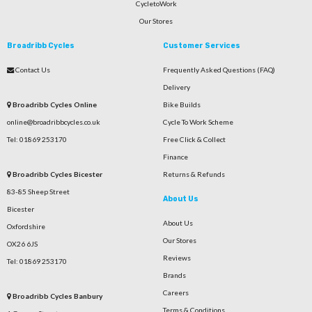
CycletoWork
Our Stores
Broadribb Cycles
Customer Services
Contact Us
Frequently Asked Questions (FAQ)
Delivery
Broadribb Cycles Online
Bike Builds
online@broadribbcycles.co.uk
Cycle To Work Scheme
Tel: 01869 253170
Free Click & Collect
Finance
Broadribb Cycles Bicester
Returns & Refunds
83-85 Sheep Street
About Us
Bicester
About Us
Oxfordshire
Our Stores
OX26 6JS
Reviews
Tel: 01869 253170
Brands
Careers
Broadribb Cycles Banbury
Terms & Conditions