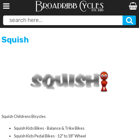
Squish
Squish Childrens Bicycles
Squish Kids Bikes - Balance & Trike Bikes
Squish Kids Pedal Bikes - 12" to 18" Wheel