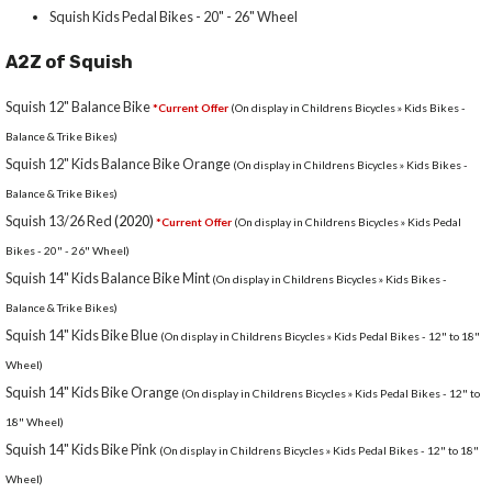
Squish Kids Pedal Bikes - 20" - 26" Wheel
A2Z of Squish
Squish 12" Balance Bike
*Current Offer
(On display in Childrens Bicycles » Kids Bikes -
Balance & Trike Bikes)
Squish 12" Kids Balance Bike Orange
(On display in Childrens Bicycles » Kids Bikes -
Balance & Trike Bikes)
Squish 13/26 Red
(2020)
*Current Offer
(On display in Childrens Bicycles » Kids Pedal
Bikes - 20" - 26" Wheel)
Squish 14" Kids Balance Bike Mint
(On display in Childrens Bicycles » Kids Bikes -
Balance & Trike Bikes)
Squish 14" Kids Bike Blue
(On display in Childrens Bicycles » Kids Pedal Bikes - 12" to 18"
Wheel)
Squish 14" Kids Bike Orange
(On display in Childrens Bicycles » Kids Pedal Bikes - 12" to
18" Wheel)
Squish 14" Kids Bike Pink
(On display in Childrens Bicycles » Kids Pedal Bikes - 12" to 18"
Wheel)