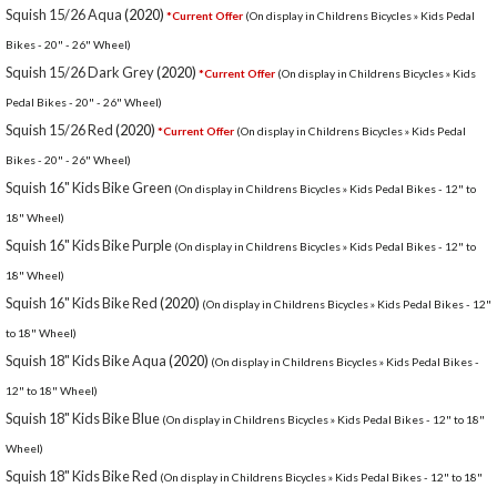
Squish 15/26 Aqua
(2020)
*Current Offer
(On display in Childrens Bicycles » Kids Pedal
Bikes - 20" - 26" Wheel)
Squish 15/26 Dark Grey
(2020)
*Current Offer
(On display in Childrens Bicycles » Kids
Pedal Bikes - 20" - 26" Wheel)
Squish 15/26 Red
(2020)
*Current Offer
(On display in Childrens Bicycles » Kids Pedal
Bikes - 20" - 26" Wheel)
Squish 16" Kids Bike Green
(On display in Childrens Bicycles » Kids Pedal Bikes - 12" to
18" Wheel)
Squish 16" Kids Bike Purple
(On display in Childrens Bicycles » Kids Pedal Bikes - 12" to
18" Wheel)
Squish 16" Kids Bike Red
(2020)
(On display in Childrens Bicycles » Kids Pedal Bikes - 12"
to 18" Wheel)
Squish 18" Kids Bike Aqua
(2020)
(On display in Childrens Bicycles » Kids Pedal Bikes -
12" to 18" Wheel)
Squish 18" Kids Bike Blue
(On display in Childrens Bicycles » Kids Pedal Bikes - 12" to 18"
Wheel)
Squish 18" Kids Bike Red
(On display in Childrens Bicycles » Kids Pedal Bikes - 12" to 18"