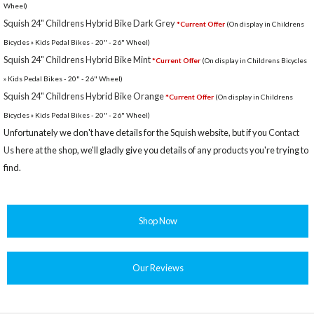
Wheel)
Squish 24" Childrens Hybrid Bike Dark Grey
*Current Offer
(On display in Childrens
Bicycles » Kids Pedal Bikes - 20" - 26" Wheel)
Squish 24" Childrens Hybrid Bike Mint
*Current Offer
(On display in Childrens Bicycles
» Kids Pedal Bikes - 20" - 26" Wheel)
Squish 24" Childrens Hybrid Bike Orange
*Current Offer
(On display in Childrens
Bicycles » Kids Pedal Bikes - 20" - 26" Wheel)
Unfortunately we don't have details for the Squish website, but if you
Contact
Us
here at the shop, we'll gladly give you details of any products you're trying to
find.
Shop Now
Our Reviews