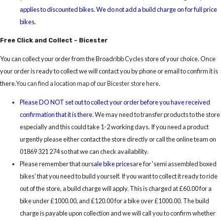
applies to discounted bikes. We do not add a build charge on for full price
bikes.
Free Click and Collect - Bicester
You can collect your order from the Broadribb Cycles store of your choice. Once
your order is ready to collect we will contact you by phone or email to confirm it is
there.
You can find a location map of our Bicester store here
.
Please DO NOT set out to collect your order before you have received
confirmation that it is there
. We may need to transfer products to the store
especially and this could take 1-2 working days. If you need a product
urgently please either contact the store directly or call the online team on
01869 321 274 so that we can check availability.
Please remember that our
sale bike prices
are for 'semi assembled boxed
bikes' that you need to build yourself. If you want to collect it ready to ride
out of the store, a build charge will apply. This is charged at £60.00 for a
bike under £1000.00, and £120.00 for a bike over £1000.00. The build
charge is payable upon collection and we will call you to confirm whether