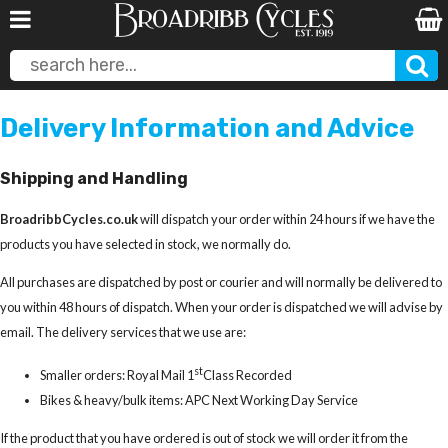
Delivery Information and Advice
Shipping and Handling
BroadribbCycles.co.uk
will dispatch your order within 24 hours if we have the
products you have selected in stock, we normally do.
All purchases are dispatched by post or courier and will normally be delivered to
you within 48 hours of dispatch. When your order is dispatched we will advise by
email. The delivery services that we use are:
st
Smaller orders: Royal Mail 1
Class Recorded
Bikes & heavy/bulk items: APC Next Working Day Service
If the product that you have ordered is out of stock we will order it from the