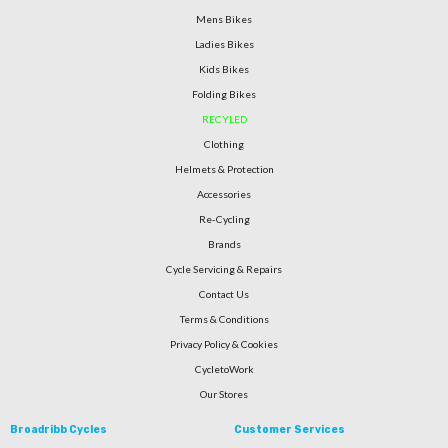
Mens Bikes
Ladies Bikes
Kids Bikes
Folding Bikes
RECYLED
Clothing
Helmets & Protection
Accessories
Re-Cycling
Brands
Cycle Servicing & Repairs
Contact Us
Terms & Conditions
Privacy Policy & Cookies
CycletoWork
Our Stores
Broadribb Cycles
Customer Services