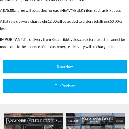
A
£75.00
charge will be added for each HEAVY/BULKY item such as Bikes etc.
A flat rate delivery charge of
£12.00
will be added to orders totalling £50.00 or
less.
IMPORTANT:
If a delivery from BroadribbCycles.co.uk is refused or cannot be
made due to the absence of the customer, re-delivery will be chargeable.
Shop Now
Our Reviews