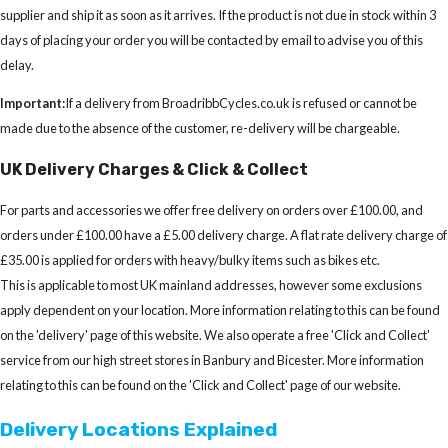
supplier and ship it as soon as it arrives. If the product is not due in stock within 3
days of placing your order you will be contacted by email to advise you of this
delay.
Important:
If a delivery from BroadribbCycles.co.uk is refused or cannot be
made due to the absence of the customer, re-delivery will be chargeable.
UK Delivery Charges & Click & Collect
For parts and accessories we offer free delivery on orders over £100.00, and
orders under £100.00 have a £5.00 delivery charge. A flat rate delivery charge of
£35.00 is applied for orders with heavy/bulky items such as bikes etc.
This is applicable to most UK mainland addresses, however some exclusions
apply dependent on your location. More information relating to this can be found
on the 'delivery' page of this website. We also operate a free 'Click and Collect'
service from our high street stores in Banbury and Bicester. More information
relating to this can be found on the 'Click and Collect' page of our website.
Delivery Locations Explained