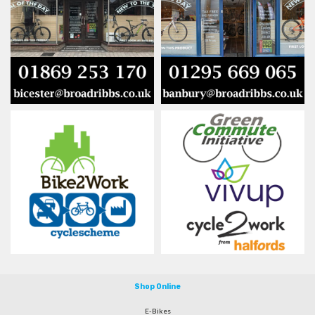
Shop Online
E-Bikes