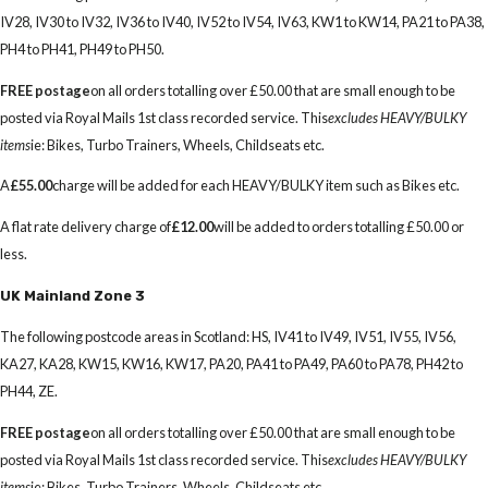
IV28, IV30 to IV32, IV36 to IV40, IV52 to IV54, IV63, KW1 to KW14, PA21 to PA38,
PH4 to PH41, PH49 to PH50.
FREE postage
on all orders totalling over £50.00 that are small enough to be
posted via Royal Mails 1st class recorded service. This
excludes HEAVY/BULKY
items
ie: Bikes, Turbo Trainers, Wheels, Childseats etc.
A
£55.00
charge will be added for each HEAVY/BULKY item such as Bikes etc.
A flat rate delivery charge of
£12.00
will be added to orders totalling £50.00 or
less.
UK Mainland Zone 3
The following postcode areas in Scotland: HS, IV41 to IV49, IV51, IV55, IV56,
KA27, KA28, KW15, KW16, KW17, PA20, PA41 to PA49, PA60 to PA78, PH42 to
PH44, ZE.
FREE postage
on all orders totalling over £50.00 that are small enough to be
posted via Royal Mails 1st class recorded service. This
excludes HEAVY/BULKY
items
ie: Bikes, Turbo Trainers, Wheels, Childseats etc.