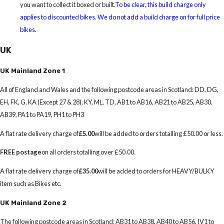
you want to collect it boxed or built.
To be clear, this build charge only
applies to discounted bikes. We do not add a build charge on for full price
bikes.
UK
UK Mainland Zone 1
All of England and Wales and the following postcode areas in Scotland: DD, DG,
EH, FK, G, KA (Except 27 & 28), KY, ML, TD, AB1 to AB16, AB21 to AB25, AB30,
AB39, PA1 to PA19, PH1 to PH3
A flat rate delivery charge of
£5.00
will be added to orders totalling £50.00 or less.
FREE postage
on all orders totalling over £50.00.
A flat rate delivery charge of
£35.00
will be added to orders for HEAVY/BULKY
item such as Bikes etc.
UK Mainland Zone 2
The following postcode areas in Scotland: AB31 to AB38, AB40 to AB56, IV1 to