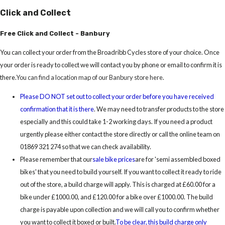
Click and Collect
Free Click and Collect - Banbury
You can collect your order from the Broadribb Cycles store of your choice. Once
your order is ready to collect we will contact you by phone or email to confirm it is
there.
You can find a location map of our Banbury store here
.
Please DO NOT set out to collect your order before you have received
confirmation that it is there
. We may need to transfer products to the store
especially and this could take 1-2 working days. If you need a product
urgently please either contact the store directly or call the online team on
01869 321 274 so that we can check availability.
Please remember that our
sale bike prices
are for 'semi assembled boxed
bikes' that you need to build yourself. If you want to collect it ready to ride
out of the store, a build charge will apply. This is charged at £60.00 for a
bike under £1000.00, and £120.00 for a bike over £1000.00. The build
charge is payable upon collection and we will call you to confirm whether
you want to collect it boxed or built.
To be clear, this build charge only