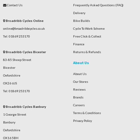
Contact Us
Frequently Asked Questions (FAQ)
Delivery
Broadribb Cycles Online
Bike Builds
online@broadribbcycles.co.uk
Cycle To Work Scheme
Tel: 01869 253170
Free Click & Collect
Finance
Broadribb Cycles Bicester
Returns & Refunds
83-85 Sheep Street
About Us
Bicester
About Us
Oxfordshire
Our Stores
OX26 6JS
Reviews
Tel: 01869 253170
Brands
Careers
Broadribb Cycles Banbury
Terms & Conditions
1 George Street
Privacy Policy
Banbury
Oxfordshire
OX16 5BH