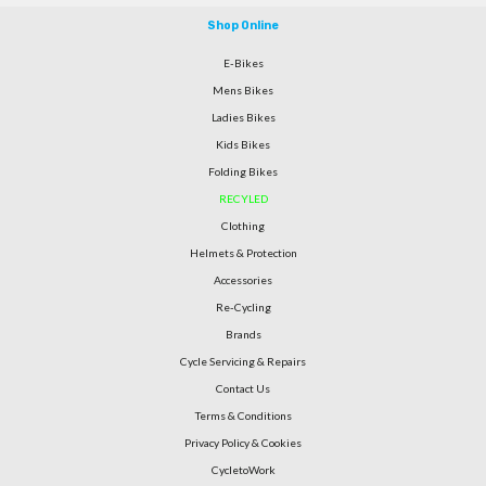
Shop Online
E-Bikes
Mens Bikes
Ladies Bikes
Kids Bikes
Folding Bikes
RECYLED
Clothing
Helmets & Protection
Accessories
Re-Cycling
Brands
Cycle Servicing & Repairs
Contact Us
Terms & Conditions
Privacy Policy & Cookies
CycletoWork