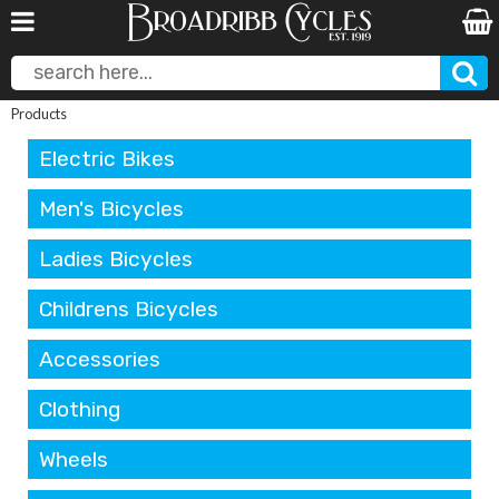
Products
Electric Bikes
Men's Bicycles
Ladies Bicycles
Childrens Bicycles
Accessories
Clothing
Wheels