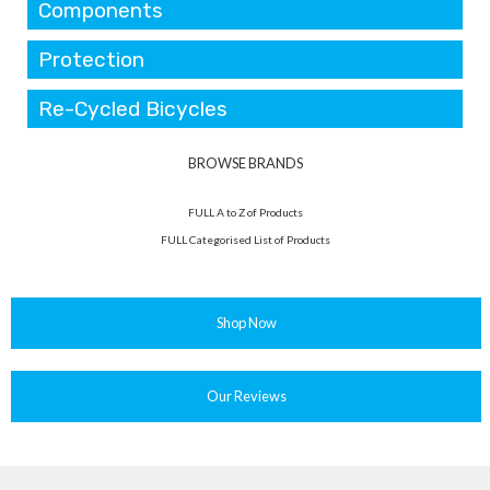
Components
Protection
Re-Cycled Bicycles
BROWSE BRANDS
FULL A to Z of Products
FULL Categorised List of Products
Shop Now
Our Reviews