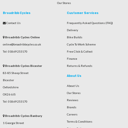
Our Stores
Broadribb Cycles
Customer Services
Contact Us
Frequently Asked Questions (FAQ)
Delivery
Broadribb Cycles Online
Bike Builds
online@broadribbcycles.co.uk
Cycle To Work Scheme
Tel: 01869 253170
Free Click & Collect
Finance
Broadribb Cycles Bicester
Returns & Refunds
83-85 Sheep Street
About Us
Bicester
About Us
Oxfordshire
Our Stores
OX26 6JS
Reviews
Tel: 01869 253170
Brands
Careers
Broadribb Cycles Banbury
Terms & Conditions
1 George Street