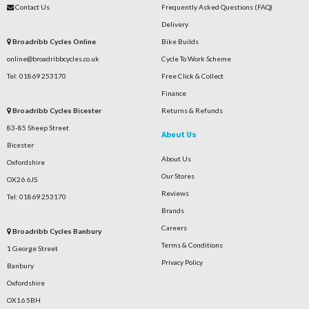
Contact Us
Frequently Asked Questions (FAQ)
Delivery
Broadribb Cycles Online
Bike Builds
online@broadribbcycles.co.uk
Cycle To Work Scheme
Tel: 01869 253170
Free Click & Collect
Finance
Broadribb Cycles Bicester
Returns & Refunds
83-85 Sheep Street
About Us
Bicester
About Us
Oxfordshire
Our Stores
OX26 6JS
Reviews
Tel: 01869 253170
Brands
Careers
Broadribb Cycles Banbury
Terms & Conditions
1 George Street
Privacy Policy
Banbury
Oxfordshire
OX16 5BH