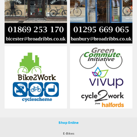
Shop Online
E-Bikes