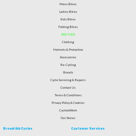
Mens Bikes
Ladies Bikes
Kids Bikes
Folding Bikes
RECYLED
Clothing
Helmets & Protection
Accessories
Re-Cycling
Brands
Cycle Servicing & Repairs
Contact Us
Terms & Conditions
Privacy Policy & Cookies
CycletoWork
Our Stores
Broadribb Cycles
Customer Services