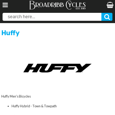
Huffy
Huffy Men's Bicycles
Huffy Hybrid - Town & Towpath