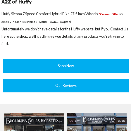
A2Z of Huffy
Huffy Sienna 7 Speed Comfort Hybrid Bike 27.5 Inch Wheels
*Current Offer
(On
display in Men's Bicycles » Hybrid - Town & Towpath)
Unfortunately we don't have details for the Huffy website, but if you
Contact Us
here at the shop, we'll gladly give you details of any products you're trying to
find.
Shop Now
Our Reviews