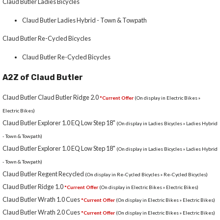
Claud Butler Ladies Bicycles
Claud Butler Ladies Hybrid - Town & Towpath
Claud Butler Re-Cycled Bicycles
Claud Butler Re-Cycled Bicycles
A2Z of Claud Butler
Claud Butler Claud Butler Ridge 2.0
*Current Offer
(On display in Electric Bikes »
Electric Bikes)
Claud Butler Explorer 1.0 EQ Low Step 18"
(On display in Ladies Bicycles » Ladies Hybrid
- Town & Towpath)
Claud Butler Explorer 1.0 EQ Low Step 18"
(On display in Ladies Bicycles » Ladies Hybrid
- Town & Towpath)
Claud Butler Regent Recycled
(On display in Re-Cycled Bicycles » Re-Cycled Bicycles)
Claud Butler Ridge 1.0
*Current Offer
(On display in Electric Bikes » Electric Bikes)
Claud Butler Wrath 1.0 Cues
*Current Offer
(On display in Electric Bikes » Electric Bikes)
Claud Butler Wrath 2.0 Cues
*Current Offer
(On display in Electric Bikes » Electric Bikes)