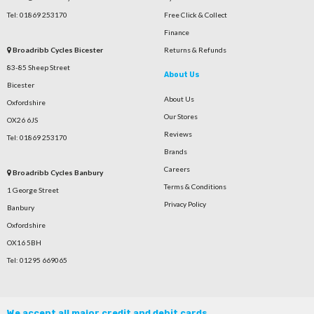
Tel: 01869 253170
Free Click & Collect
Finance
Broadribb Cycles Bicester
Returns & Refunds
83-85 Sheep Street
About Us
Bicester
About Us
Oxfordshire
Our Stores
OX26 6JS
Reviews
Tel: 01869 253170
Brands
Careers
Broadribb Cycles Banbury
Terms & Conditions
1 George Street
Privacy Policy
Banbury
Oxfordshire
OX16 5BH
Tel: 01295 669065
We accept all major credit and debit cards