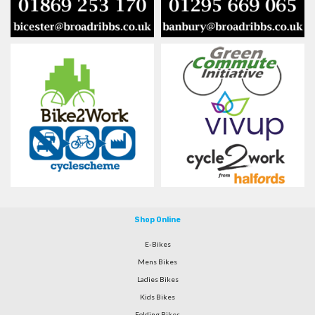
Shop Online
E-Bikes
Mens Bikes
Ladies Bikes
Kids Bikes
Folding Bikes