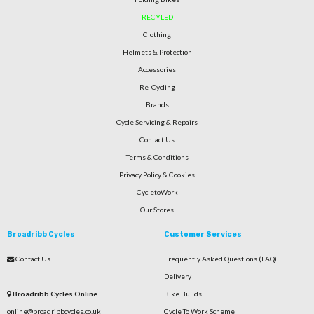
RECYLED
Clothing
Helmets & Protection
Accessories
Re-Cycling
Brands
Cycle Servicing & Repairs
Contact Us
Terms & Conditions
Privacy Policy & Cookies
CycletoWork
Our Stores
Broadribb Cycles
Customer Services
Contact Us
Frequently Asked Questions (FAQ)
Delivery
Broadribb Cycles Online
Bike Builds
online@broadribbcycles.co.uk
Cycle To Work Scheme