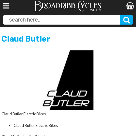
Claud Butler
Claud Butler Electric Bikes
Claud Butler Electric Bikes