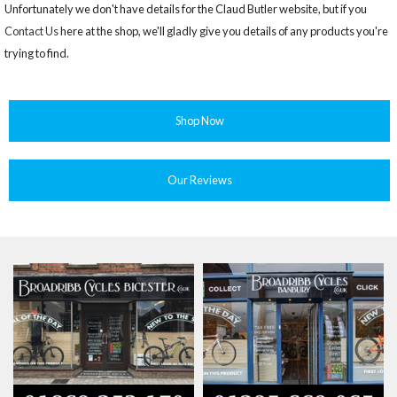
Unfortunately we don't have details for the Claud Butler website, but if you
Contact Us
here at the shop, we'll gladly give you details of any products you're
trying to find.
Shop Now
Our Reviews