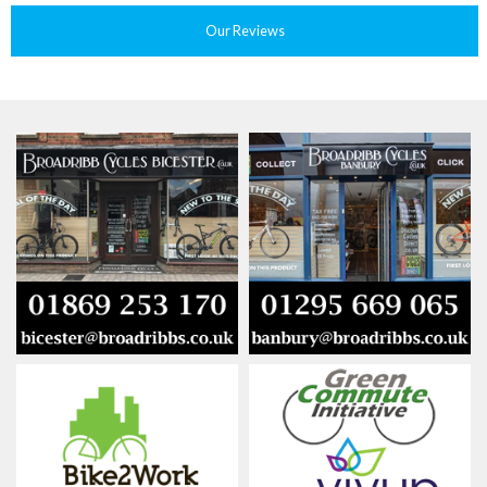
Our Reviews