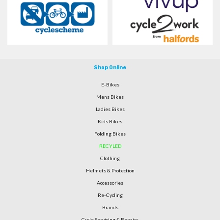
Shop Online
E-Bikes
Mens Bikes
Ladies Bikes
Kids Bikes
Folding Bikes
RECYLED
Clothing
Helmets & Protection
Accessories
Re-Cycling
Brands
Cycle Servicing & Repairs