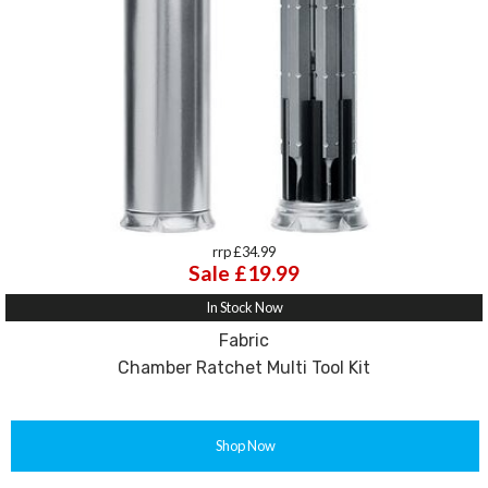
rrp £34.99
Sale £19.99
In Stock Now
Fabric
Chamber Ratchet Multi Tool Kit
Shop Now