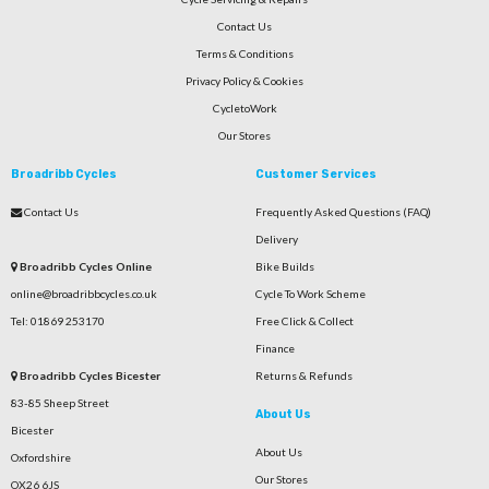
Contact Us
Terms & Conditions
Privacy Policy & Cookies
CycletoWork
Our Stores
Broadribb Cycles
Customer Services
Contact Us
Frequently Asked Questions (FAQ)
Delivery
Broadribb Cycles Online
Bike Builds
online@broadribbcycles.co.uk
Cycle To Work Scheme
Tel: 01869 253170
Free Click & Collect
Finance
Broadribb Cycles Bicester
Returns & Refunds
83-85 Sheep Street
About Us
Bicester
About Us
Oxfordshire
Our Stores
OX26 6JS