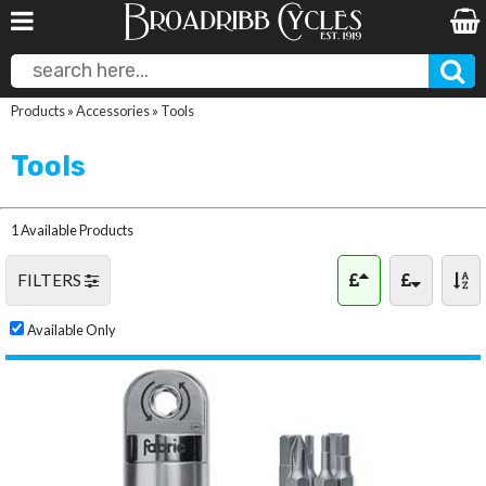
Products
»
Accessories
»
Tools
Tools
1 Available Products
FILTERS
Available Only