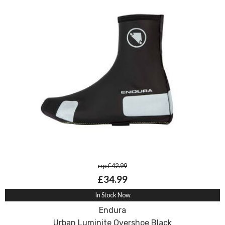
rrp £42.99
£34.99
In Stock Now
Endura
Urban Luminite Overshoe Black