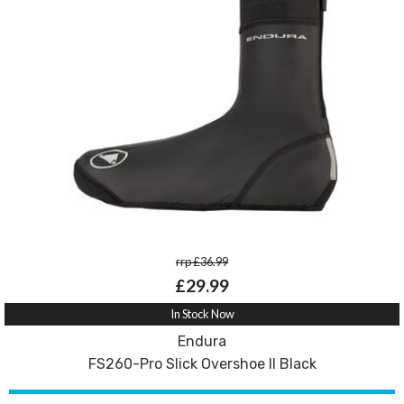
rrp £36.99
£29.99
In Stock Now
Endura
FS260-Pro Slick Overshoe II Black