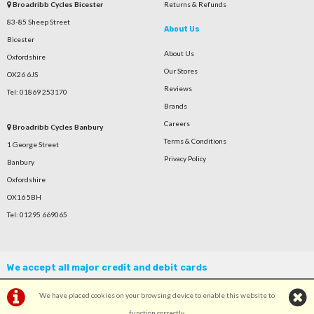
Broadribb Cycles Bicester
Returns & Refunds
83-85 Sheep Street
About Us
Bicester
About Us
Oxfordshire
Our Stores
OX26 6JS
Reviews
Tel: 01869 253170
Brands
Careers
Broadribb Cycles Banbury
Terms & Conditions
1 George Street
Privacy Policy
Banbury
Oxfordshire
OX16 5BH
Tel: 01295 669065
We accept all major credit and debit cards
We have placed cookies on your browsing device to enable this website to
function correctly.