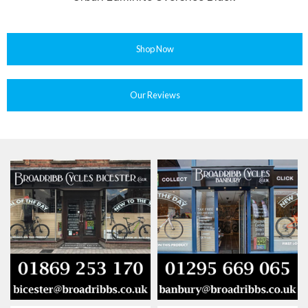
Shop Now
Our Reviews