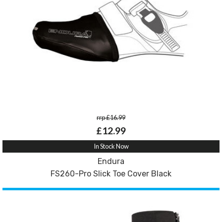
rrp £16.99
£12.99
In Stock Now
Endura
FS260-Pro Slick Toe Cover Black