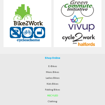
Shop Online
E-Bikes
Mens Bikes
Ladies Bikes
Kids Bikes
Folding Bikes
RECYLED
Clothing