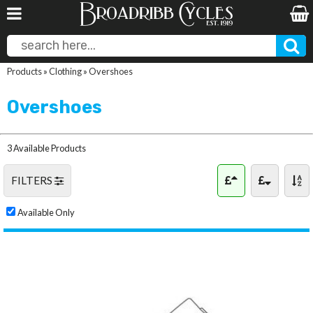
Products
»
Clothing
»
Overshoes
Overshoes
3 Available Products
FILTERS
Available Only