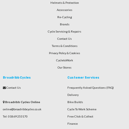
Helmets & Protection
Accessories
Re-Cycling
Brands
Cycle Servicing & Repairs
Contact Us
Terms & Conditions
Privacy Policy & Cookies
CycletoWork
Our Stores
Broadribb Cycles
Customer Services
Contact Us
Frequently Asked Questions (FAQ)
Delivery
Broadribb Cycles Online
Bike Builds
online@broadribbcycles.co.uk
Cycle To Work Scheme
Tel: 01869 253170
Free Click & Collect
Finance