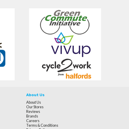
About Us
About Us
Our Stores
Reviews
Brands
Careers
Terms & Conditions