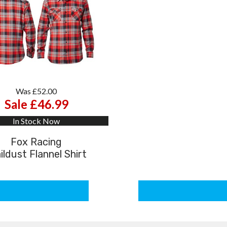
Was £52.00
Sale £46.99
In Stock Now
Fox Racing
ildust Flannel Shirt