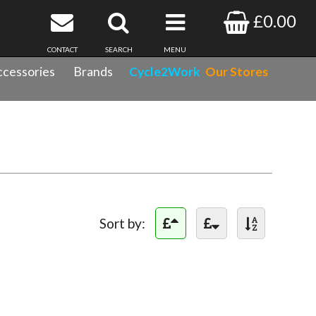
£0.00
CONTACT
SEARCH
MENU
cessories
Brands
Cycle2Work
Our Stores
Sort by: