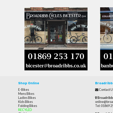
Shop Online
Broadribb
E-Bikes
Contact U
Mens Bikes
Ladies Bikes
Broadribb
Kids Bikes
online@broa
Folding Bikes
Tel: 01869 
RECYLED