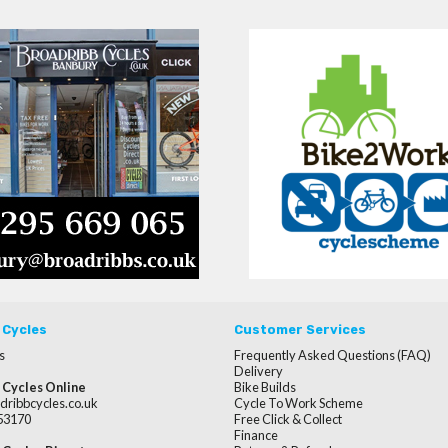
 Cycles
Customer Services
s
Frequently Asked Questions (FAQ)
Delivery
 Cycles Online
Bike Builds
dribbcycles.co.uk
Cycle To Work Scheme
253170
Free Click & Collect
Finance