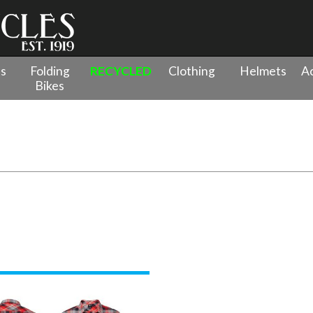
es
Folding
RECYCLED
Clothing
Helmets
Ac
Bikes