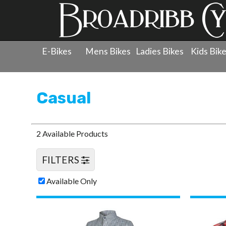
E-Bikes
Mens Bikes
Ladies Bikes
Kids Bik
Products
»
Clothing
»
Casual
Casual
2 Available Products
FILTERS
Available Only