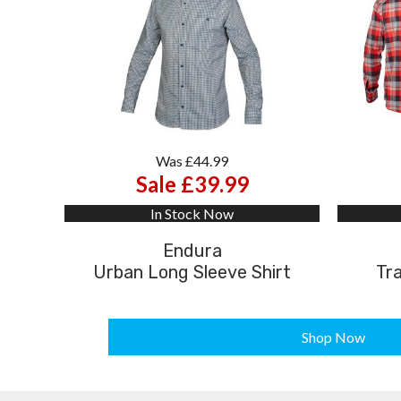
Was £44.99
Sale £39.99
In Stock Now
Endura
Urban Long Sleeve Shirt
Tra
Shop Now