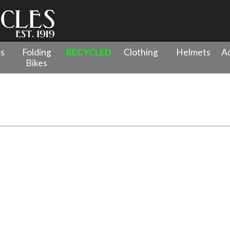
es
Folding
RECYCLED
Clothing
Helmets
Ac
Bikes