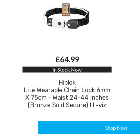
£64.99
In Stock Now
Hiplok
Lite Wearable Chain Lock 6mm
X 75cm - Waist 24-44 Inches
(Bronze Sold Secure) Hi-viz
Shop Now