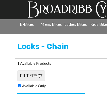
E-Bikes
Mens Bikes
Ladies Bikes
Kids Bik
Products
»
Accessories
»
Locks - Chain
Locks - Chain
1 Available Products
FILTERS
Available Only