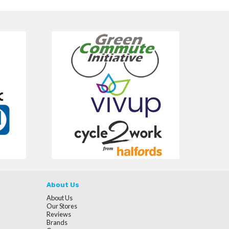
About Us
About Us
Our Stores
Reviews
Brands