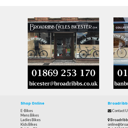
Shop Online
Broadribb
E-Bikes
Contact U
Mens Bikes
Ladies Bikes
Broadribb
Kids Bikes
online@broa