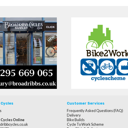
 Cycles
Customer Services
s
Frequently Asked Questions (FAQ)
Delivery
 Cycles Online
Bike Builds
dribbcycles.co.uk
Cycle To Work Scheme