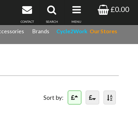
£0.00
CONTACT
SEARCH
MENU
cessories
Brands
Cycle2Work
Our Stores
Sort by: