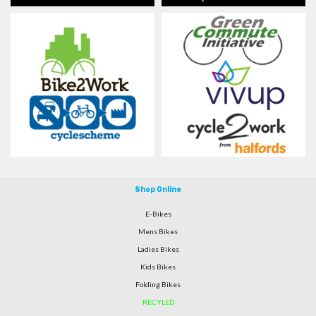
Shop Online
E-Bikes
Mens Bikes
Ladies Bikes
Kids Bikes
Folding Bikes
RECYLED