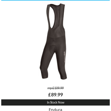
rrp £109.99
£89.99
In Stock Now
Endura