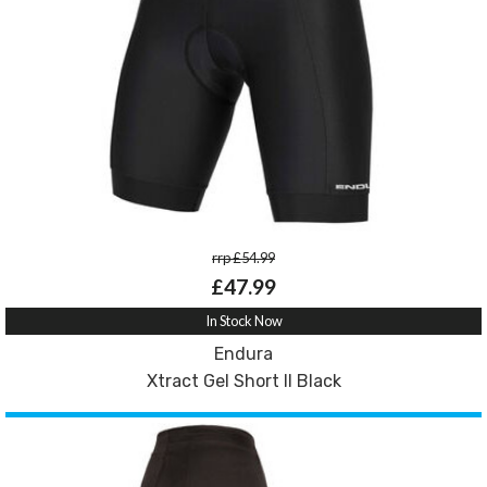
rrp £54.99
£47.99
In Stock Now
Endura
Xtract Gel Short II Black