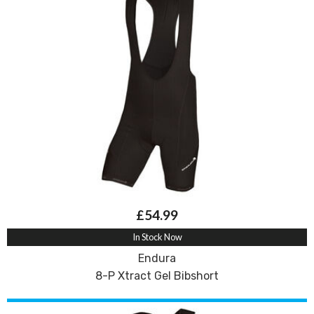
£54.99
In Stock Now
Endura
8-P Xtract Gel Bibshort