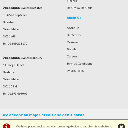
Finance
Broadribb Cycles Bicester
Returns & Refunds
83-85 Sheep Street
About Us
Bicester
About Us
Oxfordshire
Our Stores
OX26 6JS
Reviews
Tel: 01869 253170
Brands
Careers
Broadribb Cycles Banbury
Terms & Conditions
1 George Street
Privacy Policy
Banbury
Oxfordshire
OX16 5BH
Tel: 01295 669065
We accept all major credit and debit cards
We have placed cookies on your browsing device to enable this website to