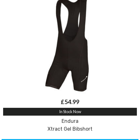
£54.99
In Stock Now
Endura
Xtract Gel Bibshort