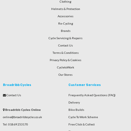
Clothing
Helmets & Protection
Accessories
Re-Cycling
Brands
Cycle Servicing & Repairs
Contact Us
Terms & Conditions
Privacy Policy & Cookies
CycletoWork
Our Stores
Broadribb Cycles
Customer Services
Contact Us
Frequently Asked Questions (FAQ)
Delivery
Broadribb Cycles Online
Bike Builds
online@broadribbcycles.co.uk
Cycle To Work Scheme
Tel: 01869 253170
Free Click & Collect