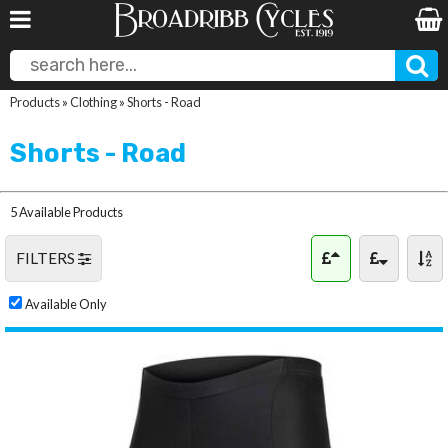
Products
»
Clothing
»
Shorts - Road
Shorts - Road
5 Available Products
FILTERS
Available Only