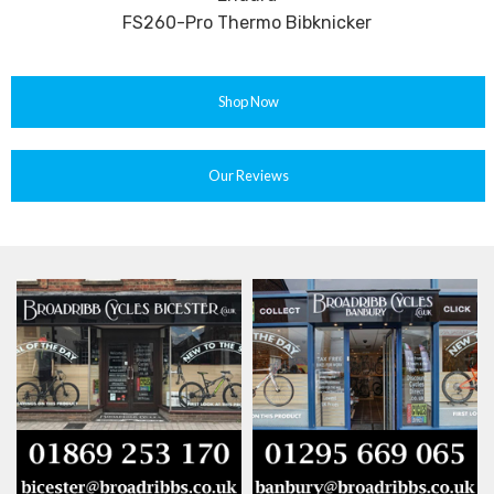
FS260-Pro Thermo Bibknicker
Shop Now
Our Reviews