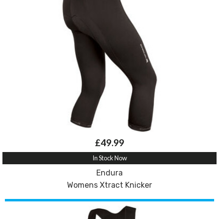
£49.99
In Stock Now
Endura
Womens Xtract Knicker