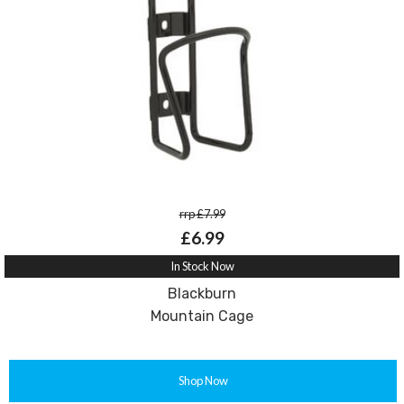
rrp £7.99
£6.99
In Stock Now
Blackburn
Mountain Cage
Shop Now