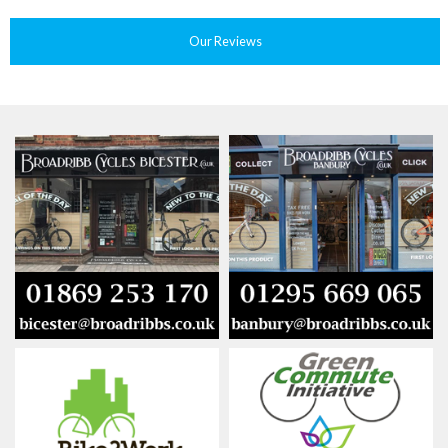
Our Reviews