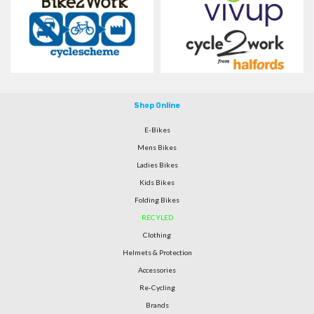
Shop Online
E-Bikes
Mens Bikes
Ladies Bikes
Kids Bikes
Folding Bikes
RECYLED
Clothing
Helmets & Protection
Accessories
Re-Cycling
Brands