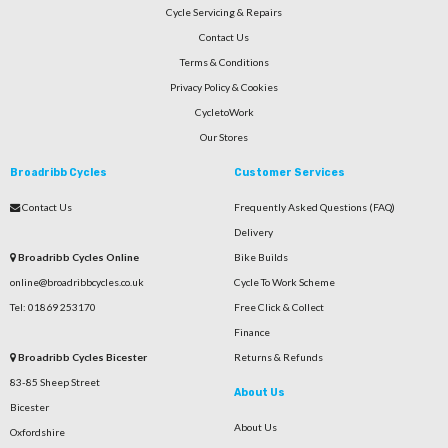
Cycle Servicing & Repairs
Contact Us
Terms & Conditions
Privacy Policy & Cookies
CycletoWork
Our Stores
Broadribb Cycles
Customer Services
Contact Us
Frequently Asked Questions (FAQ)
Delivery
Broadribb Cycles Online
Bike Builds
online@broadribbcycles.co.uk
Cycle To Work Scheme
Tel: 01869 253170
Free Click & Collect
Finance
Broadribb Cycles Bicester
Returns & Refunds
83-85 Sheep Street
About Us
Bicester
About Us
Oxfordshire