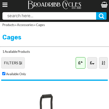
Products
»
Accessories
»
Cages
Cages
1 Available Products
FILTERS
Available Only