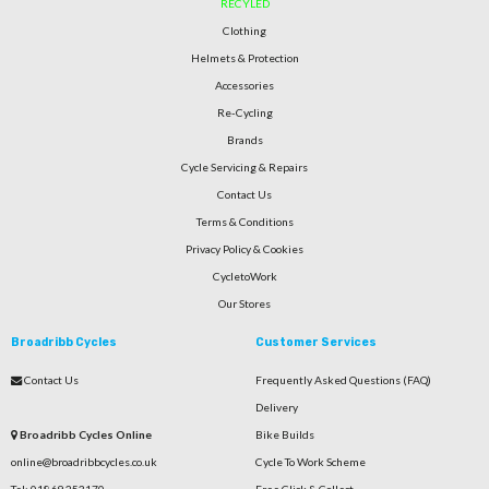
RECYLED
Clothing
Helmets & Protection
Accessories
Re-Cycling
Brands
Cycle Servicing & Repairs
Contact Us
Terms & Conditions
Privacy Policy & Cookies
CycletoWork
Our Stores
Broadribb Cycles
Customer Services
Contact Us
Frequently Asked Questions (FAQ)
Delivery
Broadribb Cycles Online
Bike Builds
online@broadribbcycles.co.uk
Cycle To Work Scheme