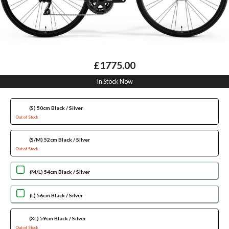
£1775.00
In Stock Now
(S) 50cm Black / Silver
Out of Stock
(S/M) 52cm Black / Silver
Out of Stock
(M/L) 54cm Black / Silver
(L) 56cm Black / Silver
(XL) 59cm Black / Silver
Out of Stock