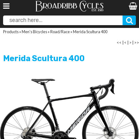
Products
»
Men's Bicycles
»
Road/Race
»
Merida Scultura 400
<<
|
<
|
>
|
>>
Merida Scultura 400