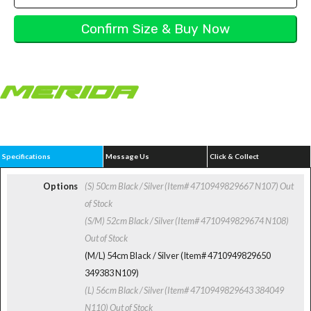
Specifications
Message Us
Click & Collect
Options
(S) 50cm Black / Silver (Item# 4710949829667 N107)
Out
of Stock
(S/M) 52cm Black / Silver (Item# 4710949829674 N108)
Out of Stock
(M/L) 54cm Black / Silver (Item# 4710949829650
349383 N109)
(L) 56cm Black / Silver (Item# 4710949829643 384049
N110)
Out of Stock