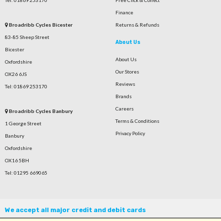
Tel: 01869 253170
Free Click & Collect
Finance
Broadribb Cycles Bicester
Returns & Refunds
83-85 Sheep Street
About Us
Bicester
About Us
Oxfordshire
Our Stores
OX26 6JS
Reviews
Tel: 01869 253170
Brands
Careers
Broadribb Cycles Banbury
Terms & Conditions
1 George Street
Privacy Policy
Banbury
Oxfordshire
OX16 5BH
Tel: 01295 669065
We accept all major credit and debit cards