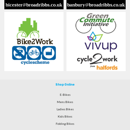
Shop Online
E-Bikes
Mens Bikes
Ladies Bikes
Kids Bikes
Folding Bikes