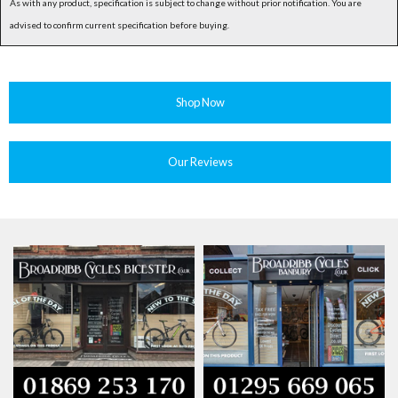
As with any product, specification is subject to change without prior notification. You are
advised to confirm current specification before buying.
Shop Now
Our Reviews