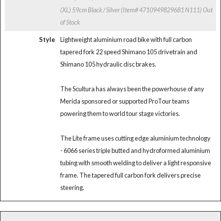
(XL) 59cm Black / Silver (Item# 4710949829681 N111)
Out
of Stock
Style
Lightweight aluminium road bike with full carbon
tapered fork 22 speed Shimano 105 drivetrain and
Shimano 105 hydraulic disc brakes.
The Scultura has always been the powerhouse of any
Merida sponsored or supported ProTour teams
powering them to world tour stage victories.
The Lite frame uses cutting edge aluminium technology
- 6066 series triple butted and hydroformed aluminium
tubing with smooth welding to deliver a light responsive
frame. The tapered full carbon fork delivers precise
steering.