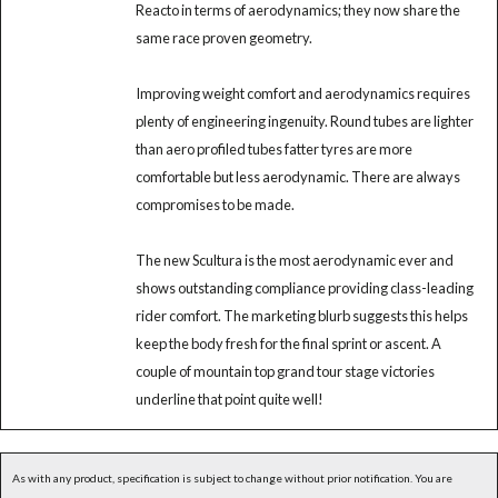
Reacto in terms of aerodynamics; they now share the
same race proven geometry.
Improving weight comfort and aerodynamics requires
plenty of engineering ingenuity. Round tubes are lighter
than aero profiled tubes fatter tyres are more
comfortable but less aerodynamic. There are always
compromises to be made.
The new Scultura is the most aerodynamic ever and
shows outstanding compliance providing class-leading
rider comfort. The marketing blurb suggests this helps
keep the body fresh for the final sprint or ascent. A
couple of mountain top grand tour stage victories
underline that point quite well!
As with any product, specification is subject to change without prior notification. You are