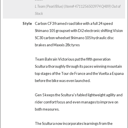
L Team (Pearl/Blue) (Item# 4711256503974 Q489)
Out of
Stock
Style
Carbon CF3 framed road bike with a full 24 speed
Shimano 105 groupset with Di2 electronic shifting Vision
SC30 carbon wheelset Shimano 105 hydraulic disc
brakes and Maxxis 28c tyres
Team Bahrain Victorious put the fifth generation
Scultura thoroughly through its paces winning mountain
top stages of the Tour de France and the Vuelta a Espana
before the bike was even launched.
Gen 5 keeps the Scultura's fabled lightweight agility and
rider comfort focus and even manages to improve on
both measures.
The Scultura now incorporates learnings from the