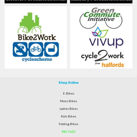
Shop Online
E-Bikes
Mens Bikes
Ladies Bikes
Kids Bikes
Folding Bikes
RECYLED