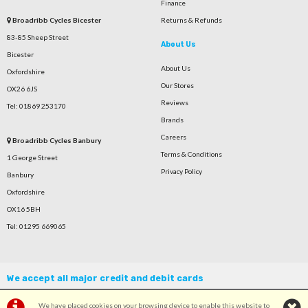
Finance
Broadribb Cycles Bicester
Returns & Refunds
83-85 Sheep Street
About Us
Bicester
About Us
Oxfordshire
Our Stores
OX26 6JS
Reviews
Tel: 01869 253170
Brands
Careers
Broadribb Cycles Banbury
Terms & Conditions
1 George Street
Privacy Policy
Banbury
Oxfordshire
OX16 5BH
Tel: 01295 669065
We accept all major credit and debit cards
We have placed cookies on your browsing device to enable this website to