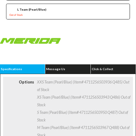
L Team (Pearl/Blue)
Out of Stock
Specifications
Message Us
Click & Collect
Options
XXS Team (Pearl/Blue) (Item# 4711256503936 Q485)
Out
of Stock
XS Team (Pearl/Blue) (Item# 4711256503943 Q486)
Out of
Stock
S Team (Pearl/Blue) (Item# 4711256503950 Q487)
Out of
Stock
M Team (Pearl/Blue) (Item# 4711256503967 Q488)
Out of
Stock