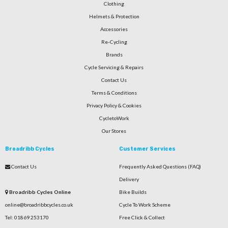
Clothing
Helmets & Protection
Accessories
Re-Cycling
Brands
Cycle Servicing & Repairs
Contact Us
Terms & Conditions
Privacy Policy & Cookies
CycletoWork
Our Stores
Broadribb Cycles
Customer Services
Contact Us
Frequently Asked Questions (FAQ)
Delivery
Broadribb Cycles Online
Bike Builds
online@broadribbcycles.co.uk
Cycle To Work Scheme
Tel: 01869 253170
Free Click & Collect