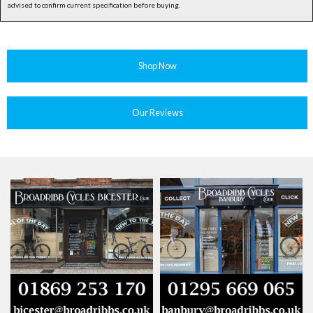
advised to confirm current specification before buying.
Shop Now
Our Reviews