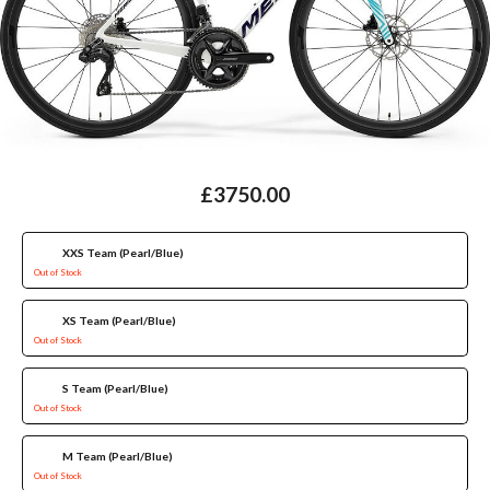
£3750.00
XXS Team (Pearl/Blue)
Out of Stock
XS Team (Pearl/Blue)
Out of Stock
S Team (Pearl/Blue)
Out of Stock
M Team (Pearl/Blue)
Out of Stock