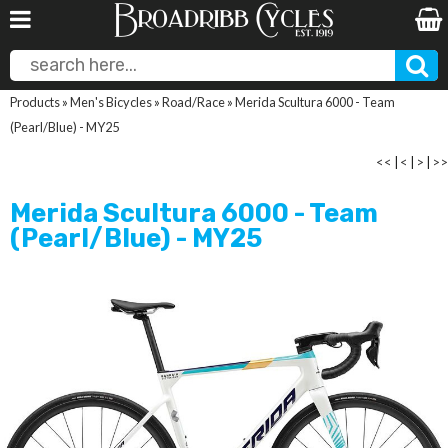
Products
»
Men's Bicycles
»
Road/Race
»
Merida Scultura 6000 - Team
(Pearl/Blue) - MY25
<<
|
<
|
>
|
>>
Merida Scultura 6000 - Team
(Pearl/Blue) - MY25