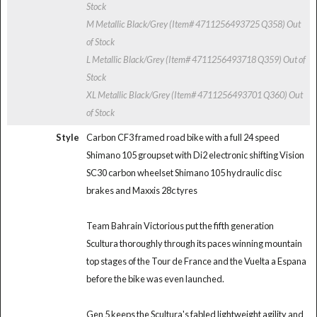
Stock
M Metallic Black/Grey (Item# 4711256493725 Q358)
Out
of Stock
L Metallic Black/Grey (Item# 4711256493718 Q359)
Out of
Stock
XL Metallic Black/Grey (Item# 4711256493701 Q360)
Out
of Stock
Style
Carbon CF3 framed road bike with a full 24 speed
Shimano 105 groupset with Di2 electronic shifting Vision
SC30 carbon wheelset Shimano 105 hydraulic disc
brakes and Maxxis 28c tyres
Team Bahrain Victorious put the fifth generation
Scultura thoroughly through its paces winning mountain
top stages of the Tour de France and the Vuelta a Espana
before the bike was even launched.
Gen 5 keeps the Scultura's fabled lightweight agility and