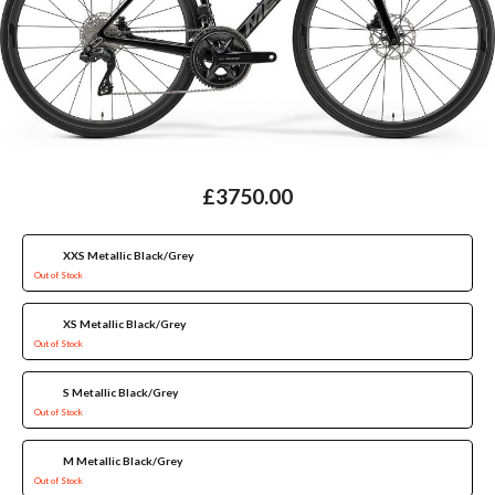
£3750.00
XXS Metallic Black/Grey
Out of Stock
XS Metallic Black/Grey
Out of Stock
S Metallic Black/Grey
Out of Stock
M Metallic Black/Grey
Out of Stock