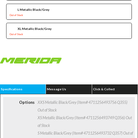
L Metallic Black/Grey
Out of Stock
XL Metallic Black/Grey
Out of Stock
Specifications
Message Us
Click & Collect
Options
XXS Metallic Black/Grey (Item# 4711256493756 Q355)
Out of Stock
XS Metallic Black/Grey (Item# 4711256493749 Q356)
Out
of Stock
S Metallic Black/Grey (Item# 4711256493732 Q357)
Out of