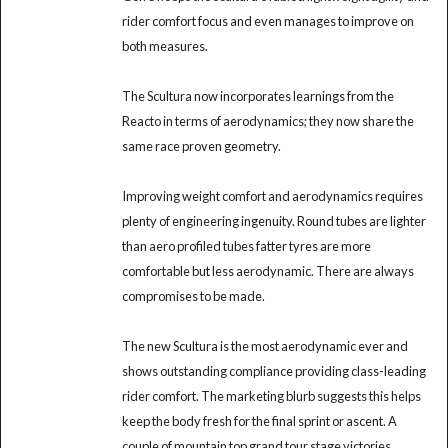
rider comfort focus and even manages to improve on
both measures.
The Scultura now incorporates learnings from the
Reacto in terms of aerodynamics; they now share the
same race proven geometry.
Improving weight comfort and aerodynamics requires
plenty of engineering ingenuity. Round tubes are lighter
than aero profiled tubes fatter tyres are more
comfortable but less aerodynamic. There are always
compromises to be made.
The new Scultura is the most aerodynamic ever and
shows outstanding compliance providing class-leading
rider comfort. The marketing blurb suggests this helps
keep the body fresh for the final sprint or ascent. A
couple of mountain top grand tour stage victories