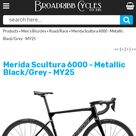
Products
»
Men's Bicycles
»
Road/Race
»
Merida Scultura 6000 - Metallic
Black/Grey - MY25
<<
|
<
|
>
|
>>
Merida Scultura 6000 - Metallic
Black/Grey - MY25