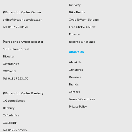
Delivery
Broadribb Cycles Online
Bike Builds
online@broadribbcycles.co.uk
Cycle To Work Scheme
Tel: 01869 253170
Free Click & Collect
Finance
Broadribb Cycles Bicester
Returns & Refunds
83-85 Sheep Street
About Us
Bicester
About Us
Oxfordshire
Our Stores
OX26 6JS
Reviews
Tel: 01869 253170
Brands
Careers
Broadribb Cycles Banbury
Terms & Conditions
1 George Street
Privacy Policy
Banbury
Oxfordshire
OX16 5BH
Tel: 01295 669065