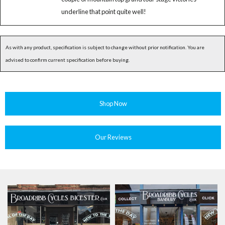
underline that point quite well!
As with any product, specification is subject to change without prior notification. You are
advised to confirm current specification before buying.
Shop Now
Our Reviews