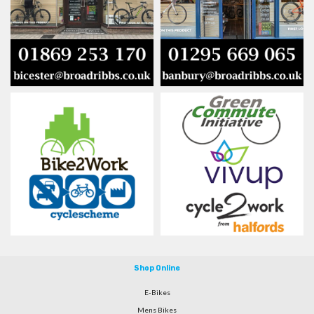
Shop Online
E-Bikes
Mens Bikes