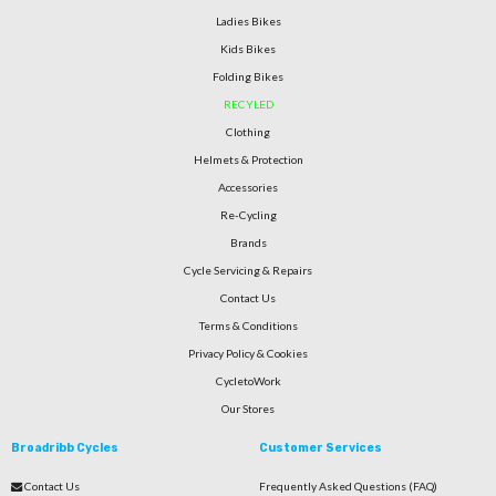
Ladies Bikes
Kids Bikes
Folding Bikes
RECYLED
Clothing
Helmets & Protection
Accessories
Re-Cycling
Brands
Cycle Servicing & Repairs
Contact Us
Terms & Conditions
Privacy Policy & Cookies
CycletoWork
Our Stores
Broadribb Cycles
Customer Services
Contact Us
Frequently Asked Questions (FAQ)