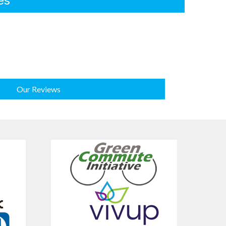
es
Our Reviews