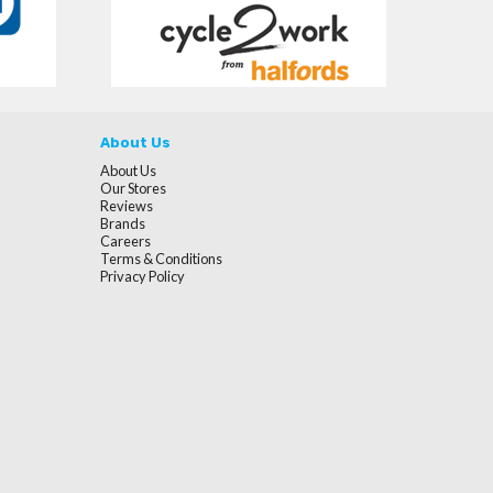
About Us
About Us
Our Stores
Reviews
Brands
Careers
Terms & Conditions
Privacy Policy