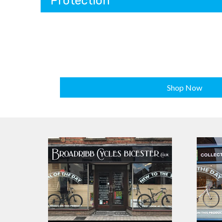
Protection
Shop Now