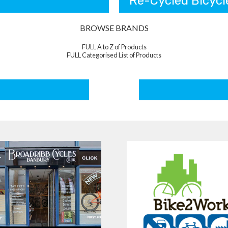
Re-Cycled Bicycl
BROWSE BRANDS
FULL A to Z of Products
FULL Categorised List of Products