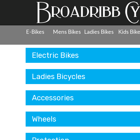
E-Bikes
Mens Bikes
Ladies Bikes
Kids Bik
Products
Electric Bikes
Ladies Bicycles
Accessories
Wheels