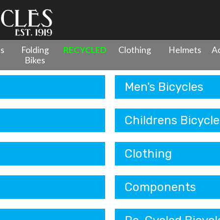
es
Folding
RECYCLED
Clothing
Helmets
Ac
Bikes
Men's Bicycles
Childrens Bicycle
Clothing
Components