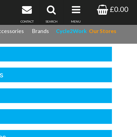
£0.00
CONTACT
SEARCH
MENU
cessories
Brands
Cycle2Work
Our Stores
s