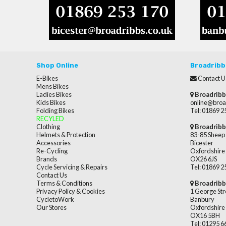
Shop Online
Broadribb
E-Bikes
Contact U
Mens Bikes
Ladies Bikes
Broadribb
Kids Bikes
online@broa
Folding Bikes
Tel: 01869 
RECYLED
Clothing
Broadribb
Helmets & Protection
83-85 Sheep 
Accessories
Bicester
Re-Cycling
Oxfordshire
Brands
OX26 6JS
Cycle Servicing & Repairs
Tel: 01869 
Contact Us
Terms & Conditions
Broadribb
Privacy Policy & Cookies
1 George Str
CycletoWork
Banbury
Our Stores
Oxfordshire
OX16 5BH
Tel: 01295 