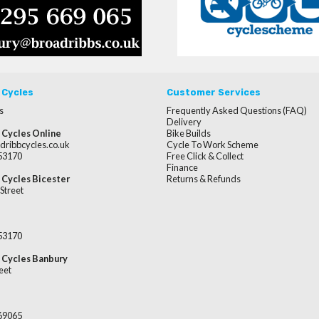
 Cycles
Customer Services
s
Frequently Asked Questions (FAQ)
Delivery
 Cycles Online
Bike Builds
dribbcycles.co.uk
Cycle To Work Scheme
253170
Free Click & Collect
Finance
 Cycles Bicester
Returns & Refunds
Street
253170
 Cycles Banbury
eet
669065