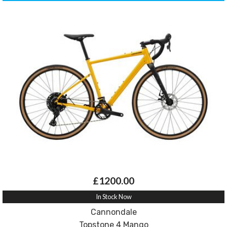
£1200.00
In Stock Now
Cannondale
Topstone 4 Mango