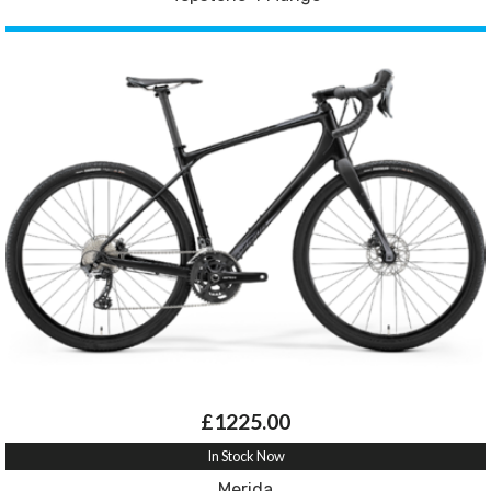
£1225.00
In Stock Now
Merida