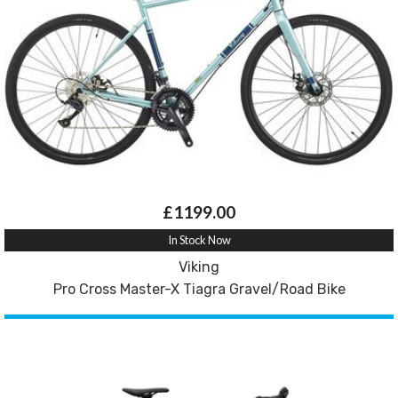
£1199.00
In Stock Now
Viking
Pro Cross Master-X Tiagra Gravel/Road Bike