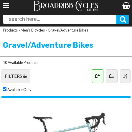
Products
»
Men's Bicycles
»
Gravel/Adventure Bikes
Gravel/Adventure Bikes
10 Available Products
FILTERS
Available Only