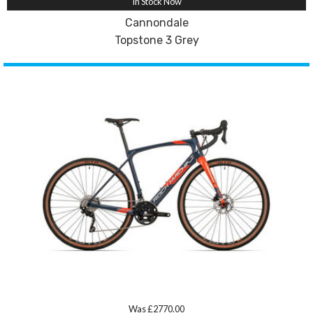
In Stock Now
Cannondale
Topstone 3 Grey
Was £2770.00