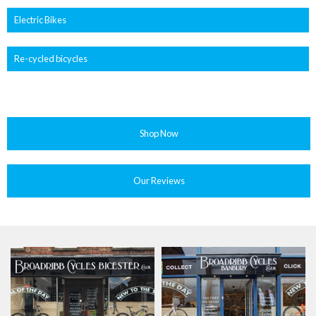
Electric Bikes
Re-cycled bicycles
Shop Now
Our Reviews