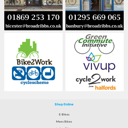
Shop Online
E-Bikes
Mens Bikes