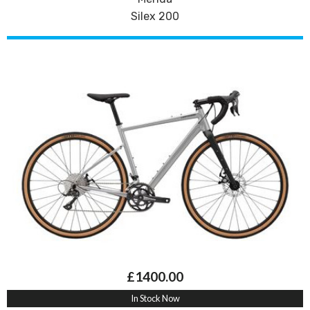
Silex 200
£1400.00
In Stock Now