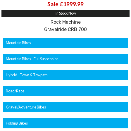
Sale £1999.99
In Stock Now
Rock Machine
Gravelride CRB 700
Mountain Bikes
Mountain Bikes - Full Suspension
Hybrid - Town & Towpath
Road/Race
Gravel/Adventure Bikes
Folding Bikes