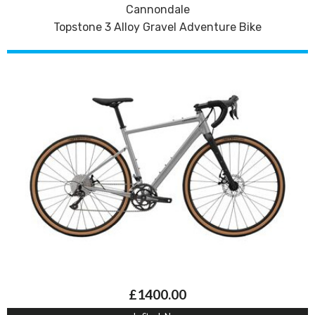
Cannondale
Topstone 3 Alloy Gravel Adventure Bike
£1400.00