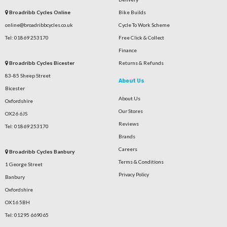
Broadribb Cycles Online
Bike Builds
online@broadribbcycles.co.uk
Cycle To Work Scheme
Tel: 01869 253170
Free Click & Collect
Finance
Broadribb Cycles Bicester
Returns & Refunds
83-85 Sheep Street
About Us
Bicester
About Us
Oxfordshire
Our Stores
OX26 6JS
Reviews
Tel: 01869 253170
Brands
Careers
Broadribb Cycles Banbury
Terms & Conditions
1 George Street
Privacy Policy
Banbury
Oxfordshire
OX16 5BH
Tel: 01295 669065