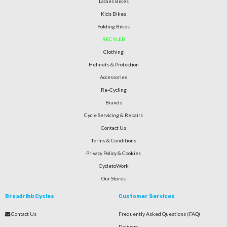
Ladies Bikes
Kids Bikes
Folding Bikes
RECYLED
Clothing
Helmets & Protection
Accessories
Re-Cycling
Brands
Cycle Servicing & Repairs
Contact Us
Terms & Conditions
Privacy Policy & Cookies
CycletoWork
Our Stores
Broadribb Cycles
Customer Services
Contact Us
Frequently Asked Questions (FAQ)
Delivery