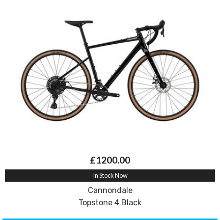
£1200.00
In Stock Now
Cannondale
Topstone 4 Black