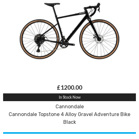
£1200.00
In Stock Now
Cannondale
Cannondale Topstone 4 Alloy Gravel Adventure Bike
Black