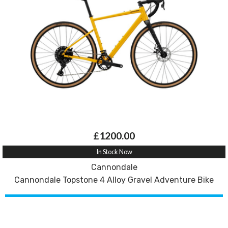
£1200.00
In Stock Now
Cannondale
Cannondale Topstone 4 Alloy Gravel Adventure Bike