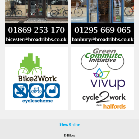
Shop Online
E-Bikes