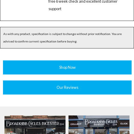
free 6 week check and excellent customer
support
As with any product, specification is subject to change without prior notification. You are
advised to confirm current specification before buying.
Shop Now
Our Reviews