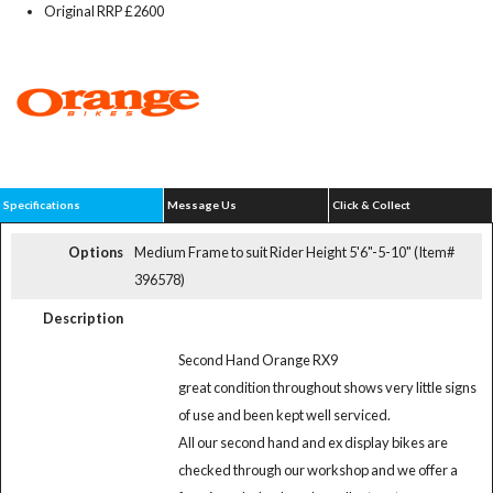
Original RRP £2600
Specifications
Message Us
Click & Collect
Options
Medium Frame to suit Rider Height 5'6"-5-10" (Item#
396578)
Description
Second Hand Orange RX9
great condition throughout shows very little signs
of use and been kept well serviced.
All our second hand and ex display bikes are
checked through our workshop and we offer a