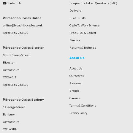
Contact Us
Frequently Asked Questions (FAQ)
Delivery
Broadribb Cycles Online
Bike Builds
online@broadribbcycles.co.uk
Cycle To Work Scheme
Tel: 01869 253170
Free Click & Collect
Finance
Broadribb Cycles Bicester
Returns & Refunds
83-85 Sheep Street
About Us
Bicester
About Us
Oxfordshire
Our Stores
OX26 6JS
Reviews
Tel: 01869 253170
Brands
Careers
Broadribb Cycles Banbury
Terms & Conditions
1 George Street
Privacy Policy
Banbury
Oxfordshire
OX16 5BH