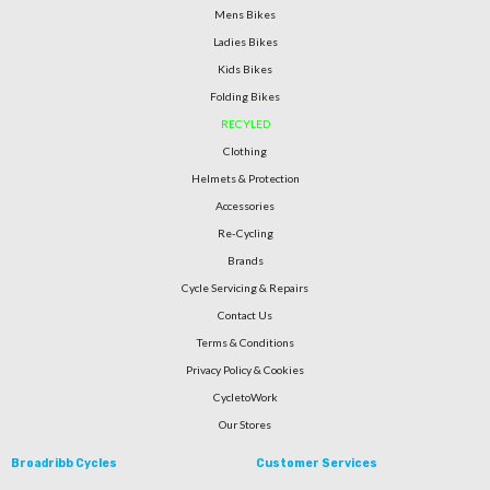
Mens Bikes
Ladies Bikes
Kids Bikes
Folding Bikes
RECYLED
Clothing
Helmets & Protection
Accessories
Re-Cycling
Brands
Cycle Servicing & Repairs
Contact Us
Terms & Conditions
Privacy Policy & Cookies
CycletoWork
Our Stores
Broadribb Cycles
Customer Services