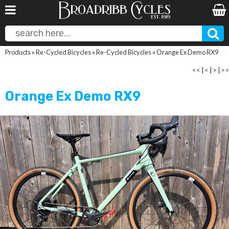
Products
»
Re-Cycled Bicycles
»
Re-Cycled Bicycles
»
Orange Ex Demo RX9
<<
|
<
|
>
|
>>
Orange Ex Demo RX9