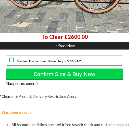
To Clear £2600.00
In Stock Now
Medium Frame to suit Rider Height 5'6"-5-10"
Max per customer: 1
*Clearance Product, Delivery Restrictions Apply
Warehouse stock
All Second Hand bikes come with free 6 week check and customer support