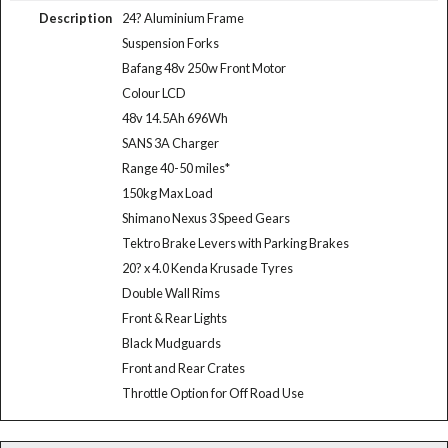
Description
24? Aluminium Frame
Suspension Forks
Bafang 48v 250w Front Motor
Colour LCD
48v 14.5Ah 696Wh
SANS 3A Charger
Range 40-50 miles*
150kg Max Load
Shimano Nexus 3 Speed Gears
Tektro Brake Levers with Parking Brakes
20? x 4.0 Kenda Krusade Tyres
Double Wall Rims
Front & Rear Lights
Black Mudguards
Front and Rear Crates
Throttle Option for Off Road Use