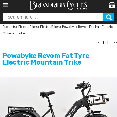
Products
»
Electric Bikes
»
Electric Bikes
»
Powabyke Revom Fat Tyre Electric
Mountain Trike
<<
|
<
|
>
|
>>
Powabyke Revom Fat Tyre
Electric Mountain Trike