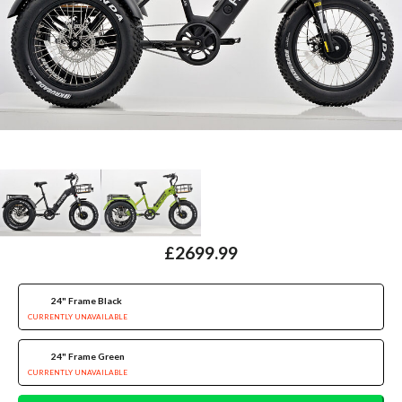
£2699.99
24" Frame Black
CURRENTLY UNAVAILABLE
24" Frame Green
CURRENTLY UNAVAILABLE