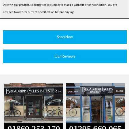
As with any product, specification is subject to change without prior notification. You are
advised to confirm current specification before buying.
Shop Now
Our Reviews