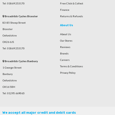
Tel: 01869 253170
Free Click & Collect
Finance
Broadribb Cycles Bicester
Returns & Refunds
83-85 Sheep Street
About Us
Bicester
About Us
Oxfordshire
Our Stores
OX26 6JS
Reviews
Tel: 01869 253170
Brands
Careers
Broadribb Cycles Banbury
Terms & Conditions
1 George Street
Privacy Policy
Banbury
Oxfordshire
OX16 5BH
Tel: 01295 669065
We accept all major credit and debit cards