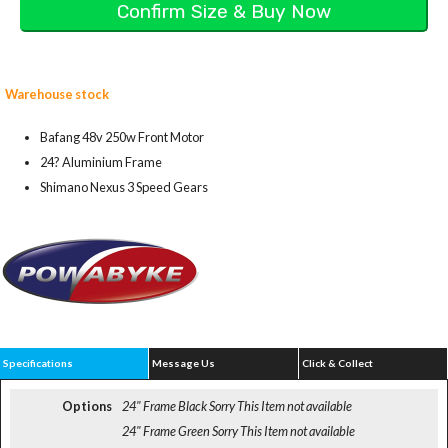
Warehouse stock
Bafang 48v 250w Front Motor
24? Aluminium Frame
Shimano Nexus 3 Speed Gears
Specifications
Message Us
Click & Collect
Options
24" Frame Black
Sorry This Item not available
24" Frame Green
Sorry This Item not available