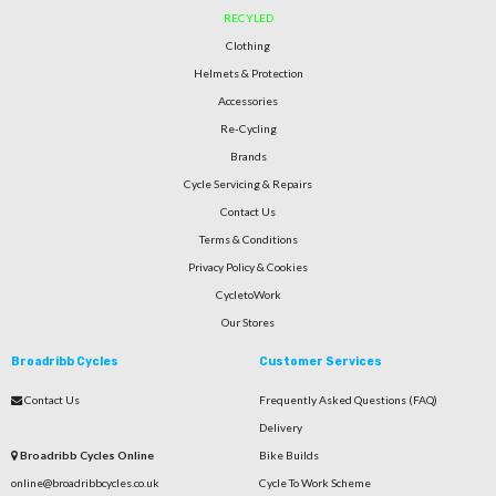
RECYLED
Clothing
Helmets & Protection
Accessories
Re-Cycling
Brands
Cycle Servicing & Repairs
Contact Us
Terms & Conditions
Privacy Policy & Cookies
CycletoWork
Our Stores
Broadribb Cycles
Customer Services
Contact Us
Frequently Asked Questions (FAQ)
Delivery
Broadribb Cycles Online
Bike Builds
online@broadribbcycles.co.uk
Cycle To Work Scheme