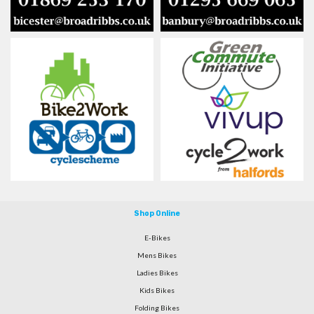
Shop Online
E-Bikes
Mens Bikes
Ladies Bikes
Kids Bikes
Folding Bikes