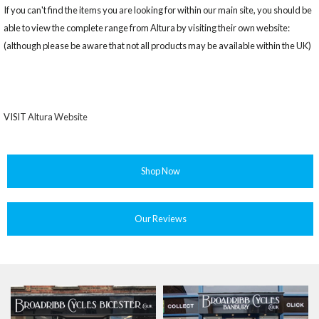
If you can't find the items you are looking for within our main site, you should be
able to view the complete range from Altura by visiting their own website:
(although please be aware that not all products may be available within the UK)
VISIT
Altura Website
Shop Now
Our Reviews