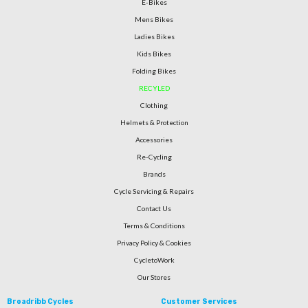
E-Bikes
Mens Bikes
Ladies Bikes
Kids Bikes
Folding Bikes
RECYLED
Clothing
Helmets & Protection
Accessories
Re-Cycling
Brands
Cycle Servicing & Repairs
Contact Us
Terms & Conditions
Privacy Policy & Cookies
CycletoWork
Our Stores
Broadribb Cycles
Customer Services