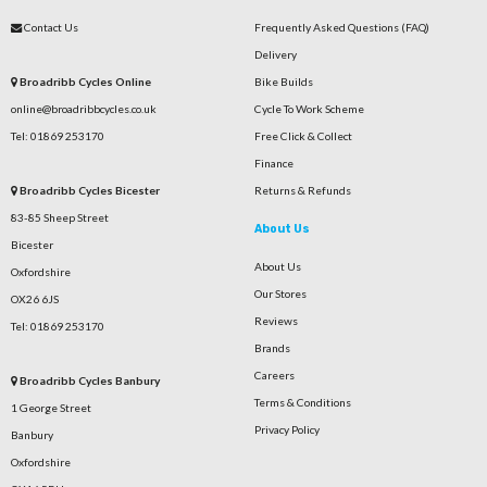
Contact Us
Frequently Asked Questions (FAQ)
Delivery
Broadribb Cycles Online
Bike Builds
online@broadribbcycles.co.uk
Cycle To Work Scheme
Tel: 01869 253170
Free Click & Collect
Finance
Broadribb Cycles Bicester
Returns & Refunds
83-85 Sheep Street
About Us
Bicester
About Us
Oxfordshire
Our Stores
OX26 6JS
Reviews
Tel: 01869 253170
Brands
Careers
Broadribb Cycles Banbury
Terms & Conditions
1 George Street
Privacy Policy
Banbury
Oxfordshire