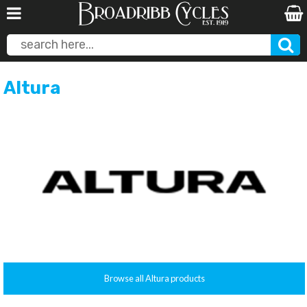
Altura
Browse all Altura products