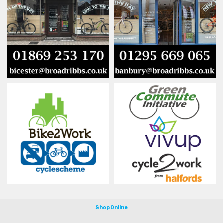
Shop Online